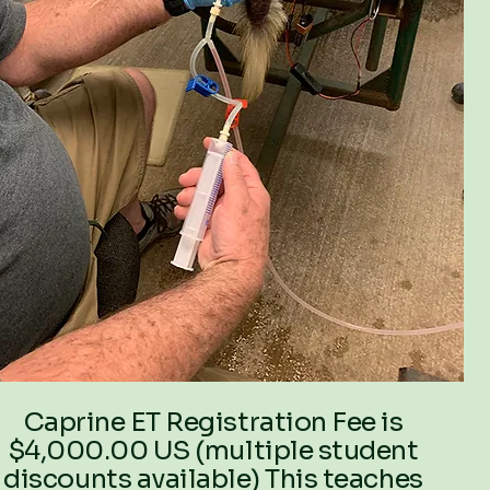
Caprine ET Registration Fee is
$4,000.00 US (multiple student
discounts available) This teaches