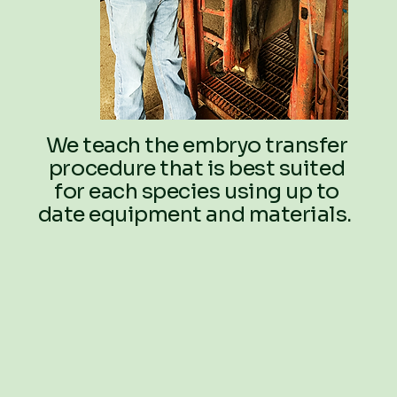
We teach the embryo transfer
procedure that is best suited
for each species using up to
date equipment and materials.