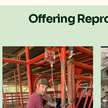
Offering Repro