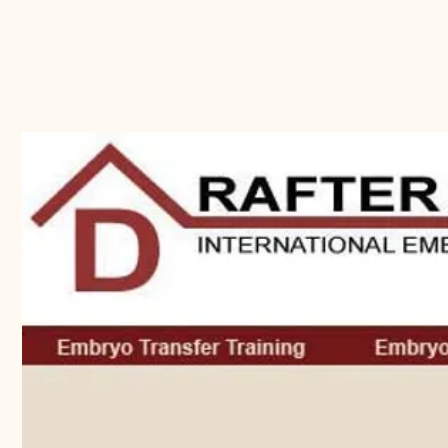
My Site