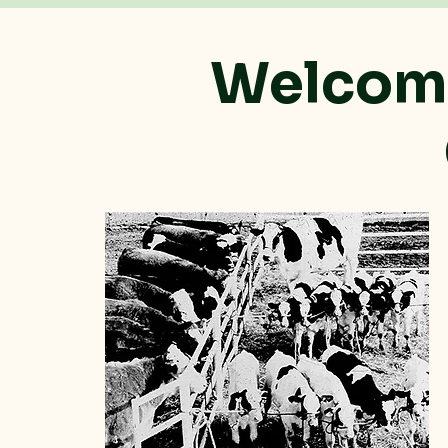
Welcome