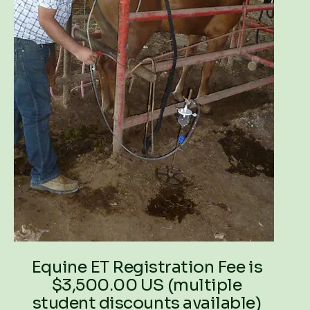
Equine ET Registration Fee is
$3,500.00 US (multiple
student discounts available)