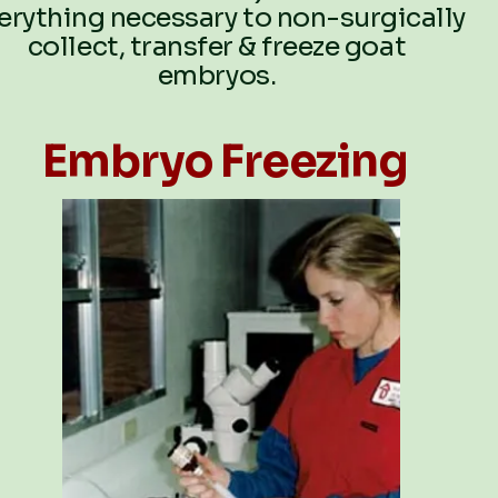
erything necessary to non-surgically
collect, transfer & freeze goat
embryos.
Embryo Freezing