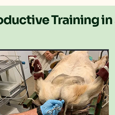
ductive Training in