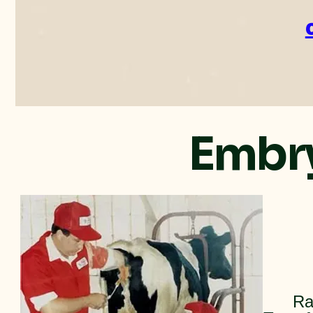
Embry
Ra