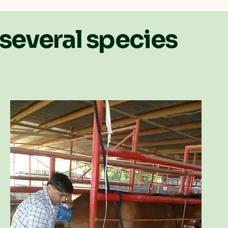
 several species