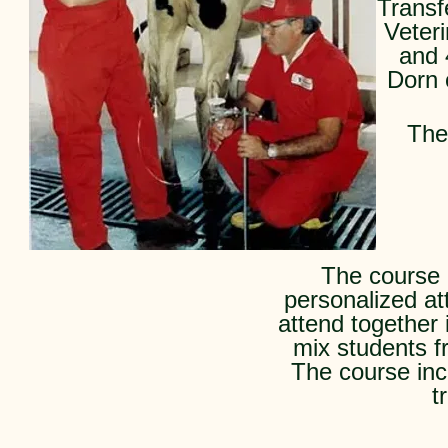
Transf
Veter
and 
Dorn 
The
The course i
personalized at
attend together 
mix students fr
The course inc
t