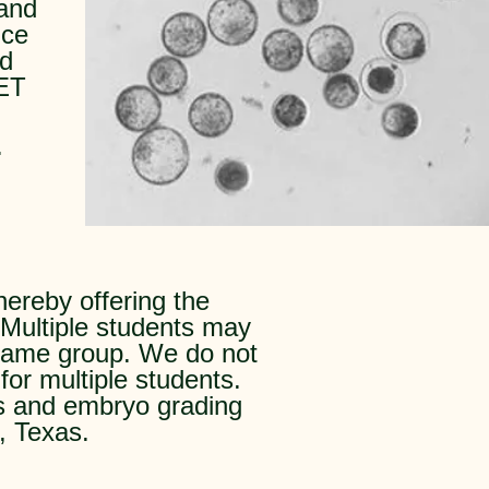
 and
nce
rd
 ET
.
hereby offering the
 Multiple students may
e same group. We do not
for multiple students.
ls and embryo grading
, Texas.