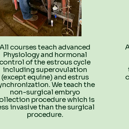
All courses teach advanced
A
Physiology and hormonal
control of the estrous cycle
including superovulation
(except equine) and estrus
o
ynchronization. We teach the
non-surgical embryo
ollection procedure which is
ess invasive than the surgical
procedure.