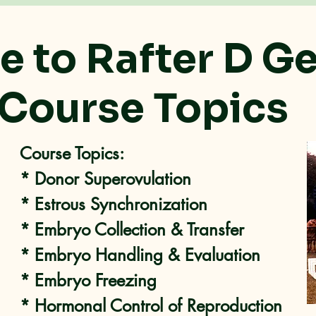
 to Rafter D G
Course Topics
Course Topics:
* Donor Superovulation
* Estrous Synchronization
* Embryo Collection & Transfer
* Embryo Handling & Evaluation
* Embryo Freezing
* Hormonal Control of Reproduction