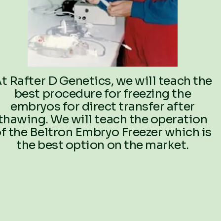
t Rafter D Genetics, we will teach the
best procedure for freezing the
embryos for direct transfer after
thawing. We will teach the operation
f the Beltron Embryo Freezer which is
the best option on the market.