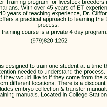
er Training program for livestock breeders
inarians. With over 45 years of ET experie
40 years of teaching experience, Dr. Cliffo
offers a practical approach to learning the
process.
 training course is a private 4 day program
(979)820-1252
s designed to train one student at a time t
tention needed to understand the process.
if they would like to if they come from th
om different locations. There is a discount 
ludes embryo collection & transfer manua
raining manuals. Located in College Station