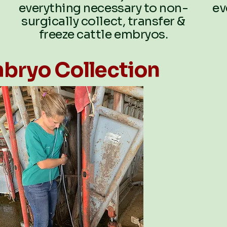
everything necessary to non-
ev
surgically collect, transfer &
freeze cattle embryos.
bryo Collection