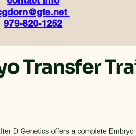
contact info
cgdorn@gte.net
979-820-1252
o Transfer Tra
fter D Genetics offers a complete Embryo