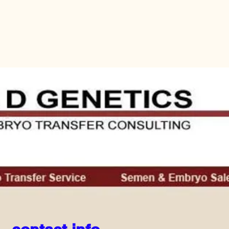
Home
Equipment
Previous Student List
More