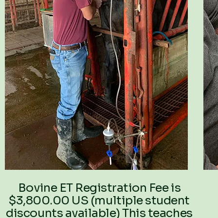
Bovine ET Registration Fee is
$3,800.00 US (multiple student
discounts available) This teaches