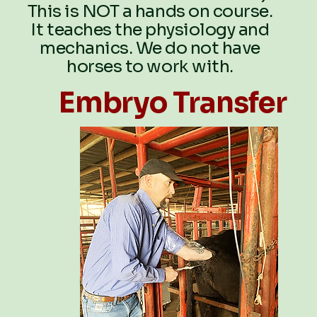
This is NOT a hands on course.
It teaches the physiology and
mechanics. We do not have
horses to work with.
Embryo Transfer