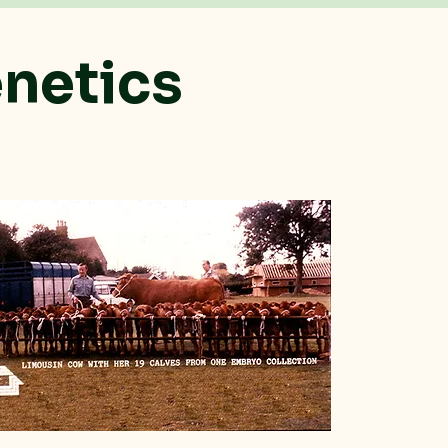
enetics