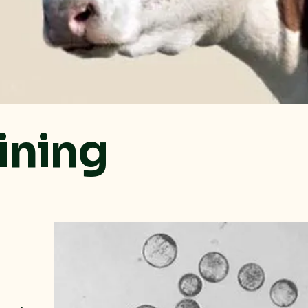
ining